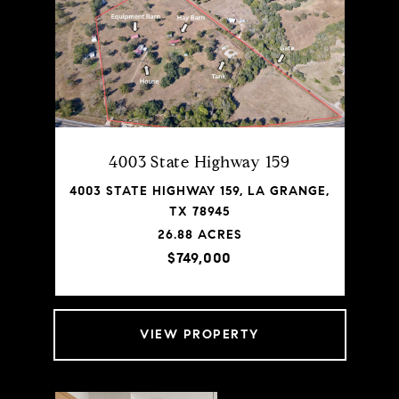
4003 State Highway 159
4003 STATE HIGHWAY 159, LA GRANGE,
TX 78945
26.88 ACRES
$749,000
VIEW PROPERTY