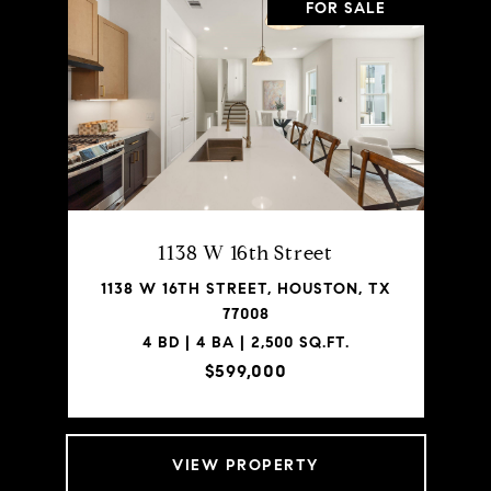
FOR SALE
1138 W 16th Street
1138 W 16TH STREET, HOUSTON, TX
77008
4 BD | 4 BA | 2,500 SQ.FT.
$599,000
VIEW PROPERTY