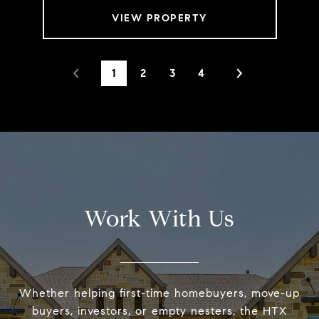
VIEW PROPERTY
1
2
3
4
Work With Us
Whether helping first-time homebuyers, move-up
buyers, investors, or empty nesters, the HTX