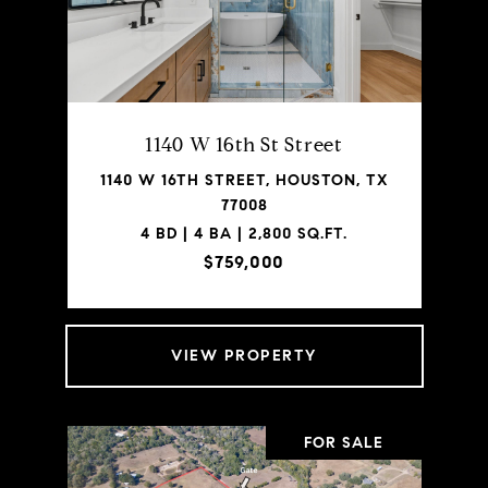
1140 W 16th St Street
1140 W 16TH STREET, HOUSTON, TX
77008
4 BD | 4 BA | 2,800 SQ.FT.
$759,000
VIEW PROPERTY
FOR SALE