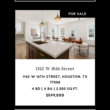
FOR SALE
1142 W 16th Street
1142 W 16TH STREET, HOUSTON, TX
77008
4 BD | 4 BA | 2,500 SQ.FT.
$599,000