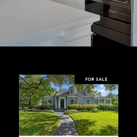
FOR SALE