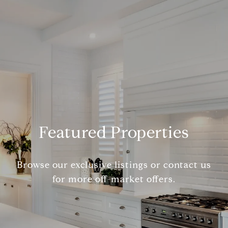
Featured Properties
Browse our exclusive listings or contact us
for more off-market offers.