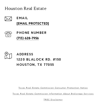
Houston Real Estate
EMAIL
[EMAIL PROTECTED]
PHONE NUMBER
(713) 628-7956
ADDRESS
1220 BLALOCK RD. #150
HOUSTON, TX 77055
Texas Real Estate Commission Consumer Protection Notice
Texas Real Estate Commission Information About Brokerage Services
TREC Disclaimer