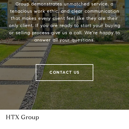
Group demonstrates unmatched service, a
tenacious work ethic, and clear communication
that makes every client feel like they are their
only client. If you are ready to start your buying
or selling process give us a call. We're happy to
answer all your questions.
CONTACT US
HTX Group