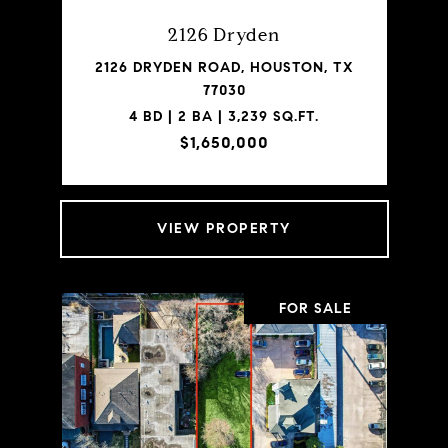
2126 Dryden
2126 DRYDEN ROAD, HOUSTON, TX
77030
4 BD | 2 BA | 3,239 SQ.FT.
$1,650,000
VIEW PROPERTY
FOR SALE