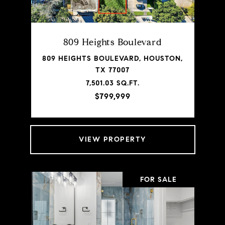
809 Heights Boulevard
809 HEIGHTS BOULEVARD, HOUSTON,
TX 77007
7,501.03 SQ.FT.
$799,999
VIEW PROPERTY
FOR SALE