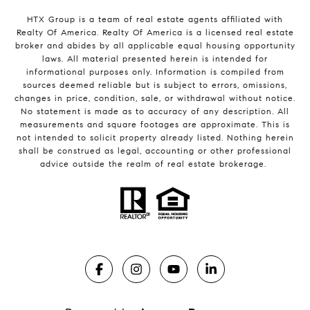
HTX Group is a team of real estate agents affiliated with
Realty Of America. Realty Of America is a licensed real estate
broker and abides by all applicable equal housing opportunity
laws. All material presented herein is intended for
informational purposes only. Information is compiled from
sources deemed reliable but is subject to errors, omissions,
changes in price, condition, sale, or withdrawal without notice.
No statement is made as to accuracy of any description. All
measurements and square footages are approximate. This is
not intended to solicit property already listed. Nothing herein
shall be construed as legal, accounting or other professional
advice outside the realm of real estate brokerage.