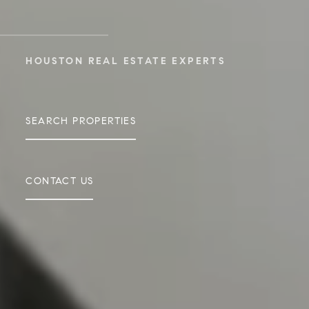
HOUSTON REAL ESTATE EXPERTS
SEARCH PROPERTIES
CONTACT US