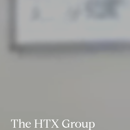
The HTX Group