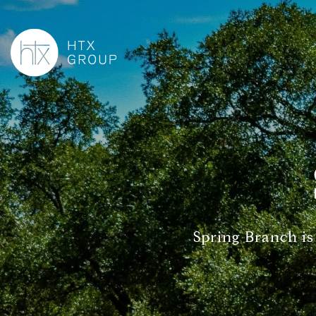
Spring Branch is