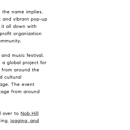
As the name implies,
ht and vibrant
pop-up
it all down with
profit organization
ommunity.
t and music festival.
 a global project for
s from around the
d cultural
tage. The event
itage from around
d over to
Nob Hill
king,
jogging, and