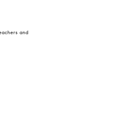
 teachers and