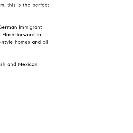
, this is the perfect
 German immigrant
. Flash-forward to
-style homes and all
lish and Mexican