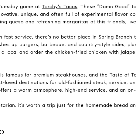
 Tuesday game at
Torchy's Tacos
. These “Damn Good” t
novative, unique, and often full of experimental flavor co
ng queso and refreshing margaritas at this friendly, liv
th fast service, there’s no better place in Spring Branch
dishes up
burgers, barbeque, and country-style sides, p
e a local and order the chicken-fried chicken with jala
 is famous for premium steakhouses, and the
Taste of T
t-loved destinations for old-fashioned steak, service, an
 offers a warm atmosphere, high-end service, and an
on-
etarian, it’s worth a trip just for the homemade bread 
o