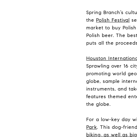
Spring Branch’s cultu
the
Polish Festival
ser
market to buy Polish
Polish beer. The bes
puts all the procee
Houston Internationa
Sprawling over 16 cit
promoting world geog
globe, sample interna
instruments, and tak
features themed ente
the globe.
For a low-key day wi
Park
. This dog-friend
biking, as well as bi