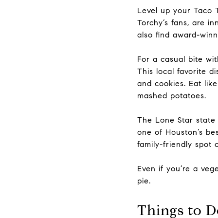
Level up your Taco
Torchy’s fans, are in
also find
award-winni
For a casual bite wi
This local favorite 
and cookies. Eat lik
mashed potatoes.
The Lone Star state
one of Houston’s bes
family-friendly spot
Even if you’re a veg
pie.
Things to D