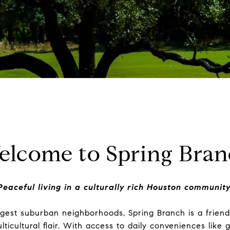
elcome to Spring Bran
Peaceful living in a culturally rich Houston community
gest suburban neighborhoods, Spring Branch is a friendl
ticultural flair. With access to daily conveniences like 