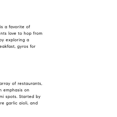
s a favorite of
ents love to hop from
 by exploring a
eakfast, gyros for
array of restaurants,
an emphasis on
i spots. Started by
e garlic aioli, and