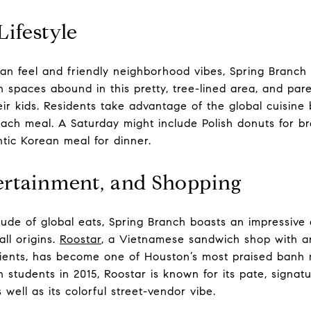
Lifestyle
an feel and friendly neighborhood vibes, Spring Branch i
n spaces abound in this pretty, tree-lined area, and par
eir kids. Residents take advantage of the global cuisine
 each meal. A Saturday might include Polish donuts for br
tic Korean meal for dinner.
ertainment, and Shopping
itude of global eats, Spring Branch boasts an impressive 
all origins.
Roostar
, a Vietnamese sandwich shop with 
ients, has become one of Houston’s most praised banh m
 students in 2015, Roostar is known for its pate, signatur
 well as its colorful street-vendor vibe.