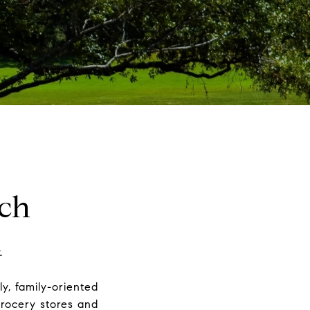
ch
.
y, family-oriented
grocery stores and