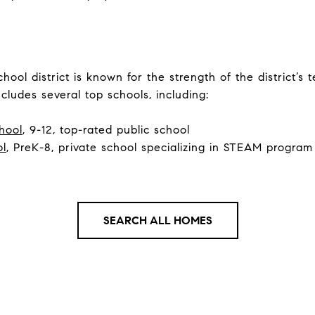
ool district is known for the strength of the district’s
cludes several top schools, including:
hool
, 9-12, top-rated public school
ol
, PreK-8, private school specializing in STEAM program
SEARCH ALL HOMES