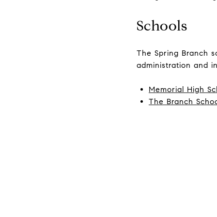
Schools
The Spring Branch sch
administration and in
Memorial High Sc
The Branch Scho