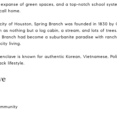
 expanse of green spaces, and a top-notch school system
 call home.
 city of Houston, Spring Branch was founded in 1830 by
 as nothing but a log cabin, a stream, and lots of trees
g Branch had become a suburbanite paradise with ranch
ity living.
 enclave is known for authentic Korean, Vietnamese, Po
ck lifestyle.
ve
community