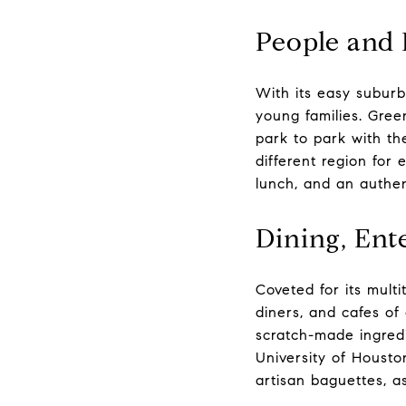
People and 
With its easy suburb
young families. Gree
park to park with th
different region for
lunch, and an authen
Dining, Ent
Coveted for its mult
diners, and cafes of 
scratch-made ingred
University of Houston
artisan baguettes, as