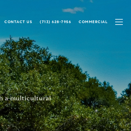
CONTACT US
(713) 628-7956
COMMERCIAL
h
h a multicultural