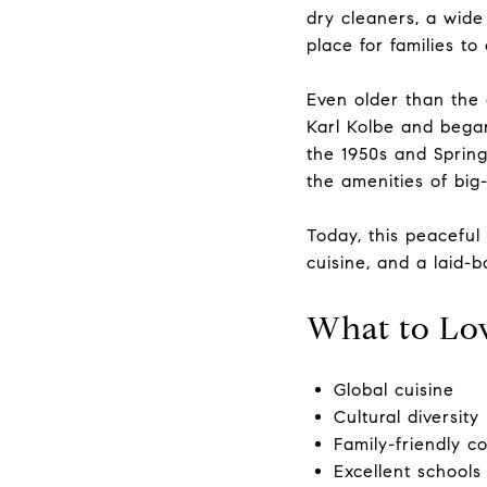
dry cleaners, a wide
place for families to
Even older than the
Karl Kolbe and began
the 1950s and Sprin
the amenities of big-c
Today, this peaceful
cuisine, and a laid-ba
What to Lo
Global cuisine
Cultural diversity
Family-friendly 
Excellent schools