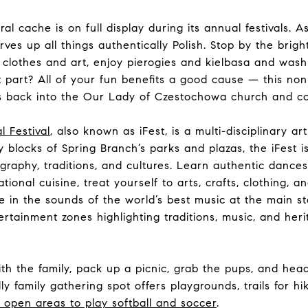
ral cache is on full display during its annual festivals. 
ves up all things authentically Polish. Stop by the brig
 clothes and art, enjoy pierogies and kielbasa and wash 
t part? All of your fun benefits a good cause — this non
ds back into the Our Lady of Czestochowa church and c
l Festival
, also known as iFest, is a multi-disciplinary ar
y blocks of Spring Branch’s parks and plazas, the iFest is
raphy, traditions, and cultures. Learn authentic dance
tional cuisine, treat yourself to arts, crafts, clothing, an
e in the sounds of the world’s best music at the main s
rtainment zones highlighting traditions, music, and her
th the family, pack up a picnic, grab the pups, and hea
ly family gathering spot offers playgrounds, trails for hi
g open areas to play softball and soccer
.