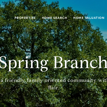
PROPERTIES
HOME SEARCH
HOME VALUATION
Spring Branc
 a friendly, family-oriented community wit
flair.