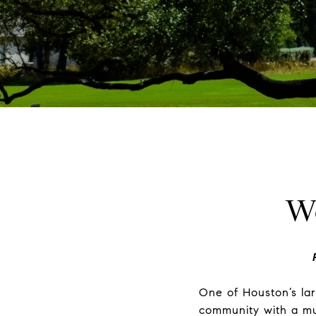
W
One of Houston’s lar
community with a mul