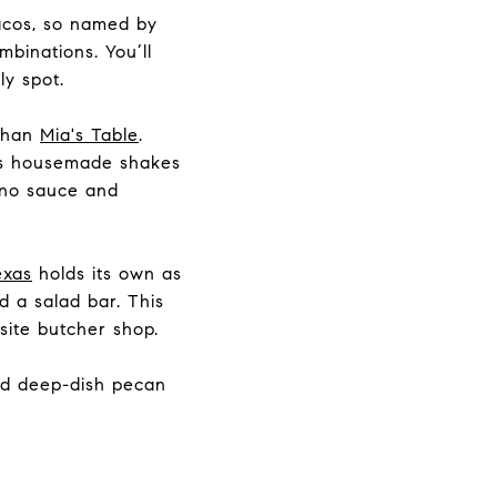
acos, so named by
mbinations. You’ll
ely spot.
 than
Mia's Table
.
lus housemade shakes
peno sauce and
exas
holds its own as
d a salad bar. This
site butcher shop.
and deep-dish pecan