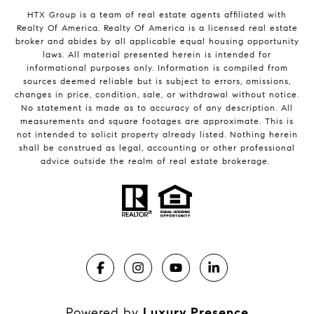
HTX Group is a team of real estate agents affiliated with
Realty Of America. Realty Of America is a licensed real estate
broker and abides by all applicable equal housing opportunity
laws. All material presented herein is intended for
informational purposes only. Information is compiled from
sources deemed reliable but is subject to errors, omissions,
changes in price, condition, sale, or withdrawal without notice.
No statement is made as to accuracy of any description. All
measurements and square footages are approximate. This is
not intended to solicit property already listed. Nothing herein
shall be construed as legal, accounting or other professional
advice outside the realm of real estate brokerage.
Powered by
Luxury Presence