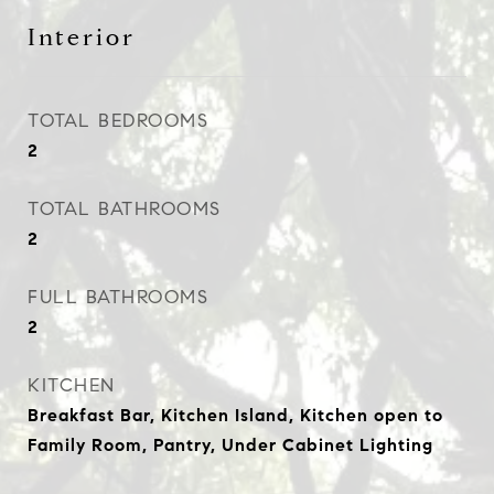
Interior
TOTAL BEDROOMS
2
TOTAL BATHROOMS
2
FULL BATHROOMS
2
KITCHEN
Breakfast Bar, Kitchen Island, Kitchen open to
Family Room, Pantry, Under Cabinet Lighting