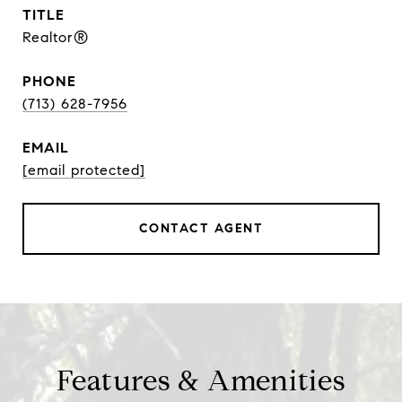
TITLE
Realtor®
PHONE
(713) 628-7956
EMAIL
[email protected]
CONTACT AGENT
Features & Amenities