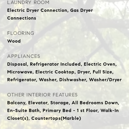
LAUNDRY ROOM
Electric Dryer Connection, Gas Dryer
Connections
FLOORING
Wood
APPLIANCES
Disposal, Refrigerator Included, Electric Oven,
Microwave, Electric Cooktop, Dryer, Full Size,
Refrigerator, Washer, Dishwasher, Washer/Dryer
OTHER INTERIOR FEATURES
Balcony, Elevator, Storage, All Bedrooms Down,
En-Suite Bath, Primary Bed - 1 st Floor, Walk-In
Closet(s), Countertops(Marble)