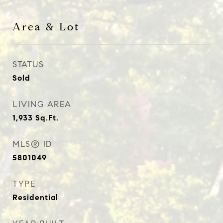
Area & Lot
STATUS
Sold
LIVING AREA
1,933
Sq.Ft.
MLS® ID
5801049
TYPE
Residential