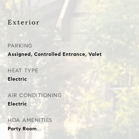
Exterior
PARKING
Assigned, Controlled Entrance, Valet
HEAT TYPE
Electric
AIR CONDITIONING
Electric
HOA AMENITIES
Party Room