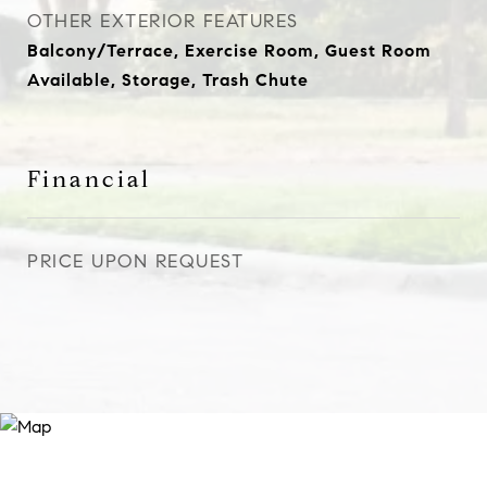
OTHER EXTERIOR FEATURES
Balcony/Terrace, Exercise Room, Guest Room
Available, Storage, Trash Chute
Financial
PRICE UPON REQUEST