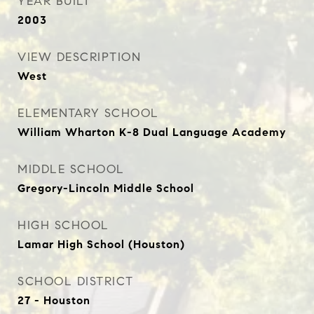
YEAR BUILT
2003
VIEW DESCRIPTION
West
ELEMENTARY SCHOOL
William Wharton K-8 Dual Language Academy
MIDDLE SCHOOL
Gregory-Lincoln Middle School
HIGH SCHOOL
Lamar High School (Houston)
SCHOOL DISTRICT
27 - Houston