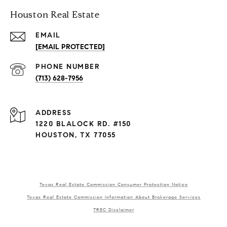
Houston Real Estate
EMAIL
[EMAIL PROTECTED]
PHONE NUMBER
(713) 628-7956
ADDRESS
1220 BLALOCK RD. #150
HOUSTON, TX 77055
Texas Real Estate Commission Consumer Protection Notice
Texas Real Estate Commission Information About Brokerage Services
TREC Disclaimer