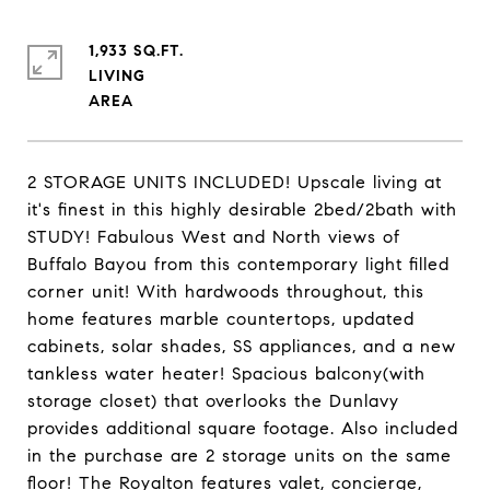
1,933 SQ.FT.
LIVING
2 STORAGE UNITS INCLUDED! Upscale living at
it's finest in this highly desirable 2bed/2bath with
STUDY! Fabulous West and North views of
Buffalo Bayou from this contemporary light filled
corner unit! With hardwoods throughout, this
home features marble countertops, updated
cabinets, solar shades, SS appliances, and a new
tankless water heater! Spacious balcony(with
storage closet) that overlooks the Dunlavy
provides additional square footage. Also included
in the purchase are 2 storage units on the same
floor! The Royalton features valet, concierge,