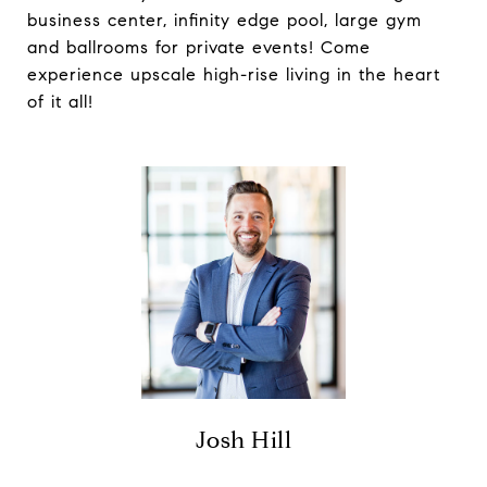
business center, infinity edge pool, large gym
and ballrooms for private events! Come
experience upscale high-rise living in the heart
of it all!
Josh Hill