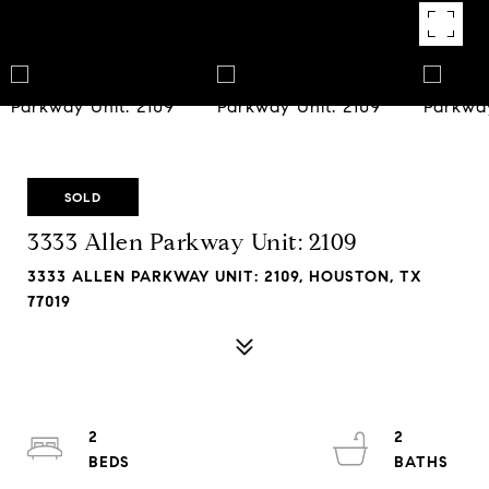
SOLD
3333 Allen Parkway Unit: 2109
3333 ALLEN PARKWAY UNIT: 2109, HOUSTON, TX
77019
2
2