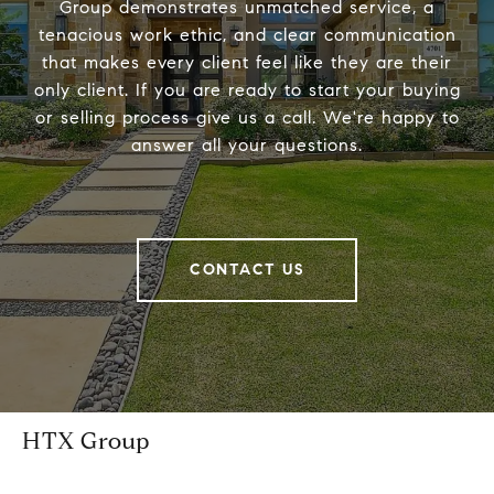
Group demonstrates unmatched service, a
tenacious work ethic, and clear communication
that makes every client feel like they are their
only client. If you are ready to start your buying
or selling process give us a call. We're happy to
answer all your questions.
CONTACT US
HTX Group