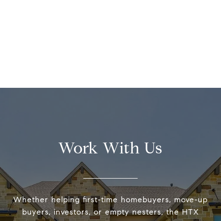
Work With Us
Whether helping first-time homebuyers, move-up
buyers, investors, or empty nesters, the HTX