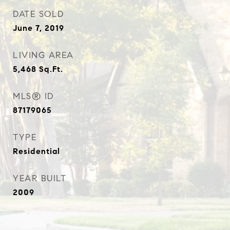
DATE SOLD
June 7, 2019
LIVING AREA
5,468
Sq.Ft.
MLS® ID
87179065
TYPE
Residential
YEAR BUILT
2009