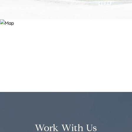
Work With Us