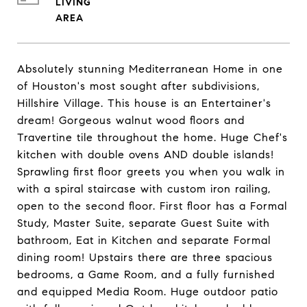
LIVING
Absolutely stunning Mediterranean Home in one
of Houston's most sought after subdivisions,
Hillshire Village. This house is an Entertainer's
dream! Gorgeous walnut wood floors and
Travertine tile throughout the home. Huge Chef's
kitchen with double ovens AND double islands!
Sprawling first floor greets you when you walk in
with a spiral staircase with custom iron railing,
open to the second floor. First floor has a Formal
Study, Master Suite, separate Guest Suite with
bathroom, Eat in Kitchen and separate Formal
dining room! Upstairs there are three spacious
bedrooms, a Game Room, and a fully furnished
and equipped Media Room. Huge outdoor patio