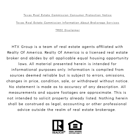
Texas Real Estate Commission Consumer Protection Notice
Texas Real Estate Commission Information About Brokerage Services
TREC Disclaimer
HTX Group is a team of real estate agents affiliated with
Realty Of America. Realty Of America is a licensed real estate
broker and abides by all applicable equal housing opportunity
laws. All material presented herein is intended for
informational purposes only. Information is compiled from
sources deemed reliable but is subject to errors, omissions,
changes in price, condition, sale, or withdrawal without notice.
No statement is made as to accuracy of any description. All
measurements and square footages are approximate. This is
not intended to solicit property already listed. Nothing herein
shall be construed as legal, accounting or other professional
advice outside the realm of real estate brokerage.