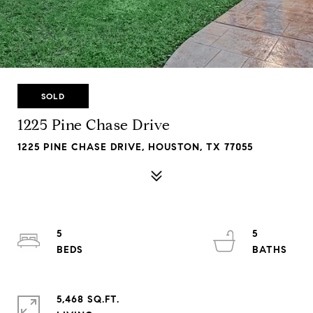
SOLD
1225 Pine Chase Drive
1225 PINE CHASE DRIVE, HOUSTON, TX 77055
5
5
5,468 SQ.FT.