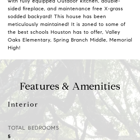
with fully equipped Outdoor kitchen, double-
sided fireplace, and maintenance free X-grass
sodded backyard! This house has been
meticulously maintained! It is zoned to some of
the best schools Houston has to offer, Valley
Oaks Elementary, Spring Branch Middle, Memorial
High!
Features & Amenities
Interior
TOTAL BEDROOMS
5