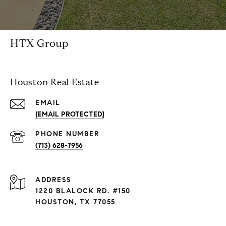
HTX Group
Houston Real Estate
EMAIL
[EMAIL PROTECTED]
PHONE NUMBER
(713) 628-7956
ADDRESS
1220 BLALOCK RD. #150
HOUSTON, TX 77055