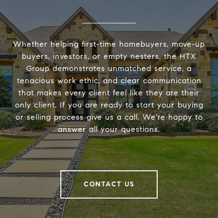
Whether helping first-time homebuyers, move-up
buyers, investors, or empty nesters, the HTX
Group demonstrates unmatched service, a
tenacious work ethic, and clear communication
that makes every client feel like they are their
only client. If you are ready to start your buying
or selling process give us a call. We're happy to
answer all your questions.
CONTACT US