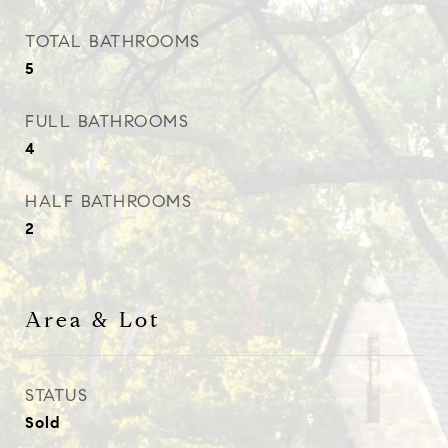
TOTAL BATHROOMS
5
FULL BATHROOMS
4
HALF BATHROOMS
2
Area & Lot
STATUS
Sold