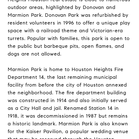
outdoor areas, highlighted by Donovan and
Marmion Park. Donovan Park was refurbished by
resident volunteers in 1996 to offer a unique play
space with a railroad theme and Victorian-era
turrets. Popular with families, this park is open to
the public but barbeque pits, open flames, and
dogs are not allowed.
Marmion Park is home to Houston Heights Fire
Department 14, the last remaining municipal
facility from before the city of Houston annexed
the neighborhood. The fire department building
was constructed in 1914 and also initially served
as a City Hall and jail. Renamed Station 14 in
1918, it was decommissioned in 1987 but remains
a historic landmark. Marmion Park is also known
for the Kaiser Pavilion, a popular wedding venue