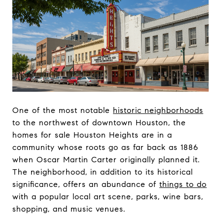
One of the most notable
historic neighborhoods
to the northwest of downtown Houston, the
homes for sale Houston Heights are in a
community whose roots go as far back as 1886
when Oscar Martin Carter originally planned it.
The neighborhood, in addition to its historical
significance, offers an abundance of
things to do
with a popular local art scene, parks, wine bars,
shopping, and music venues.