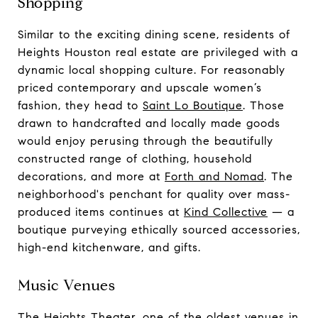
Shopping
Similar to the exciting dining scene, residents of
Heights Houston real estate are privileged with a
dynamic local shopping culture. For reasonably
priced contemporary and upscale women’s
fashion, they head to
Saint Lo Boutique
. Those
drawn to handcrafted and locally made goods
would enjoy perusing through the beautifully
constructed range of clothing, household
decorations, and more at
Forth and Nomad
. The
neighborhood's penchant for quality over mass-
produced items continues at
Kind Collective
— a
boutique purveying ethically sourced accessories,
high-end kitchenware, and gifts.
Music Venues
The
Heights Theater
, one of the oldest venues in