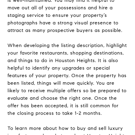
is well-maintained. You may find it helpful to
move out all of your possessions and hire a
staging service to ensure your property’s
photographs have a strong visual presence to
attract as many prospective buyers as possible.
When developing the listing description, highlight
your favorite restaurants, shopping destinations,
and things to do in Houston Heights. It is also
helpful to identify any upgrades or special
features of your property. Once the property has
been listed, things will move quickly. You are
likely to receive multiple offers so be prepared to
evaluate and choose the right one. Once the
offer has been accepted, it is still common for
the closing process to take 1-2 months.
To learn more about how to buy and sell luxury