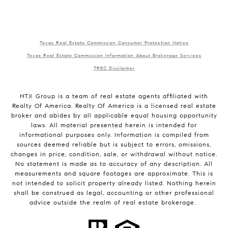
Texas Real Estate Commission Consumer Protection Notice
Texas Real Estate Commission Information About Brokerage Services
TREC Disclaimer
HTX Group is a team of real estate agents affiliated with
Realty Of America. Realty Of America is a licensed real estate
broker and abides by all applicable equal housing opportunity
laws. All material presented herein is intended for
informational purposes only. Information is compiled from
sources deemed reliable but is subject to errors, omissions,
changes in price, condition, sale, or withdrawal without notice.
No statement is made as to accuracy of any description. All
measurements and square footages are approximate. This is
not intended to solicit property already listed. Nothing herein
shall be construed as legal, accounting or other professional
advice outside the realm of real estate brokerage.