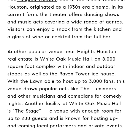
Houston, originated as a 1930s era cinema. In its
current form, the theater offers dancing shows
and music acts covering a wide range of genres.
Visitors can enjoy a snack from the kitchen and
a glass of wine or cocktail from the full bar.
Another popular venue near Heights Houston
real estate is
White Oak Music Hall
, an 8,000
square foot complex with indoor and outdoor
stages as well as the Raven Tower ice house.
With the Lawn able to host up to 3,000 fans, this
venue draws popular acts like The Lumineers
and other musicians and comedians for comedy
nights. Another facility at White Oak Music Hall
is “The Stage” — a venue with enough room for
up to 200 guests and is known for hosting up-
and-coming local performers and private events.