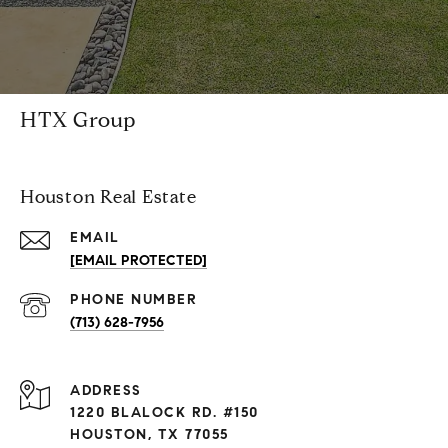
HTX Group
Houston Real Estate
EMAIL
[EMAIL PROTECTED]
PHONE NUMBER
(713) 628-7956
ADDRESS
1220 BLALOCK RD. #150
HOUSTON, TX 77055