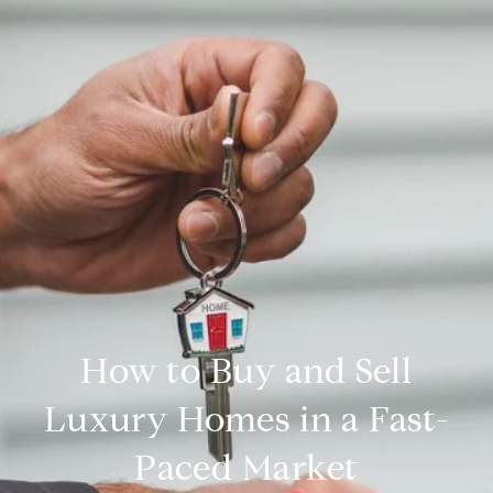
How to Buy and Sell
Luxury Homes in a Fast-
Paced Market