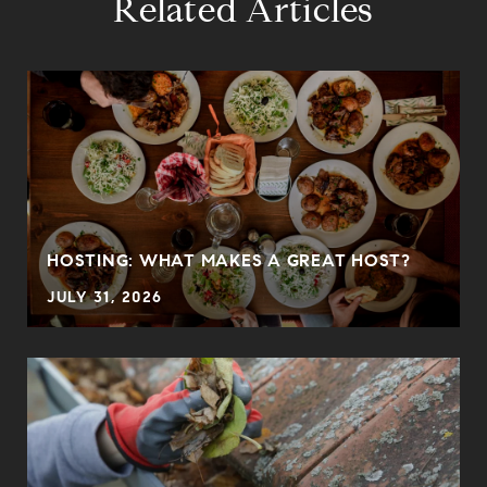
Related Articles
HOSTING: WHAT MAKES A GREAT HOST?
JULY 31, 2026