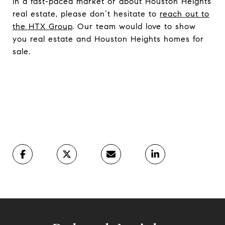
in a fast-paced market or about Houston Heights
real estate, please don’t hesitate to
reach out to
the HTX Group
. Our team would love to show
you real estate and Houston Heights homes for
sale.