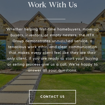
Work With Us
Whether helping first-time homebuyers, move-up
buyers, investors, or empty nesters, the HTX
Group demonstrates unmatched service, a
tenacious work ethic, and clear communication
that makes every client feel like they are their
only client. If you are ready to start your buying
or selling process give us a call. We're happy to
answer all your questions.
CONTACT US