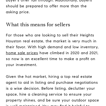
buyer’s offer fall through. Additionally, buyers
should be prepared to offer more than the
asking price.
What this means for sellers
For those who are looking to sell their Heights
Houston real estate, the market is very much in
their favor. With high demand and low inventory,
home sale prices
have climbed in 2020 and 2021,
so now is an excellent time to make a profit on
your investment.
Given the hot market, hiring a top real estate
agent to aid in listing and purchase negotiations
is a wise decision. Before listing, declutter your
space, hire a cleaning service to ensure your
property shines, and be sure your outdoor space