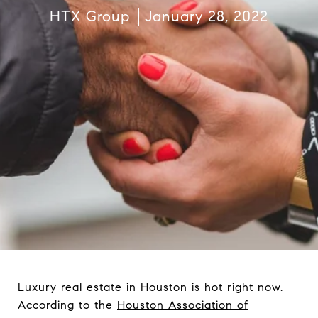
HTX Group
January 28, 2022
Luxury real estate in Houston is hot right now.
According to the
Houston Association of