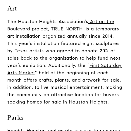
Art
The Houston Heights Association’s
Art on the
Boulevard
project, TRUE NORTH, is a temporary
art installation organized annually since 2014.
This year’s installation featured eight sculptures
by Texas artists who agreed to donate 20% of
sales back to the organization to help fund next
year’s exhibition. Additionally, the “
First Saturday
Arts Market
” held at the beginning of each
month offers crafts, plants, and artwork for sale,
in addition, to live musical entertainment, making
the community an attractive location for buyers
seeking homes for sale in Houston Heights.
Parks
Heights Houston real estate is close to numerous