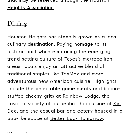
that may be reserved through the
Houston
Heights Association
.
Dining
Houston Heights has steadily grown as a local
culinary destination. Paying homage to its
historic past while embracing the emerging
trend-setting culture of Texas’s metropolitan
areas, locals enjoy an attractive blend of
traditional staples like TexMex and more
adventurous new American cuisine. Highlights
include the delectable game meats and bacon-
stuffed cheesy grits at
Rainbow Lodge
, the
flavorful variety of authentic Thai cuisine at
Kin
Dee
, and the casual bar and eatery housed in a
pub-like space at
Better Luck Tomorrow
.