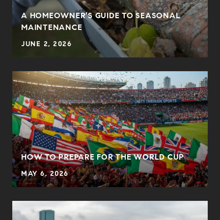
A HOMEOWNER’S GUIDE TO SEASONAL
MAINTENANCE
JUNE 2, 2026
HOW TO PREPARE FOR THE WORLD CUP
MAY 6, 2026