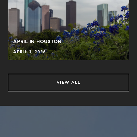
APRIL IN HOUSTON
APRIL 1, 2026
VIEW ALL