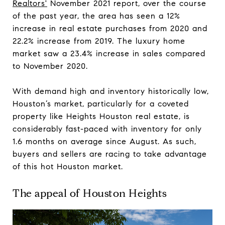
Realtors'
November 2021 report, over the course
of the past year, the area has seen a 12%
increase in real estate purchases from 2020 and
22.2% increase from 2019. The luxury home
market saw a 23.4% increase in sales compared
to November 2020.
With demand high and inventory historically low,
Houston’s market, particularly for a coveted
property like Heights Houston real estate, is
considerably fast-paced with inventory for only
1.6 months on average since August. As such,
buyers and sellers are racing to take advantage
of this hot Houston market.
The appeal of Houston Heights