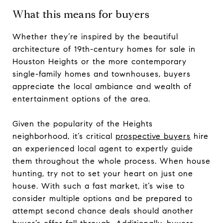
What this means for buyers
Whether they’re inspired by the beautiful
architecture of 19th-century homes for sale in
Houston Heights or the more contemporary
single-family homes and townhouses, buyers
appreciate the local ambiance and wealth of
entertainment options of the area.
Given the popularity of the Heights
neighborhood, it’s critical
prospective buyers
hire
an experienced local agent to expertly guide
them throughout the whole process. When house
hunting, try not to set your heart on just one
house. With such a fast market, it’s wise to
consider multiple options and be prepared to
attempt second chance deals should another