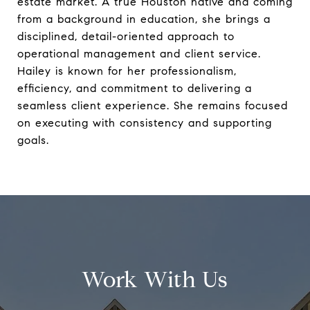
estate market. A true Houston native and coming
from a background in education, she brings a
disciplined, detail-oriented approach to
operational management and client service.
Hailey is known for her professionalism,
efficiency, and commitment to delivering a
seamless client experience. She remains focused
on executing with consistency and supporting
goals.
Work With Us