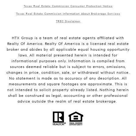
Texas Real Estate Commission Consumer Protection Notice
Texas Real Estate Commission Information About Brokerage Services
TREC Disclaimer
HTX Group is a team of real estate agents affiliated with
Realty Of America. Realty Of America is a licensed real estate
broker and abides by all applicable equal housing opportunity
laws. All material presented herein is intended for
informational purposes only. Information is compiled from
sources deemed reliable but is subject to errors, omissions,
changes in price, condition, sale, or withdrawal without notice.
No statement is made as to accuracy of any description. All
measurements and square footages are approximate. This is
not intended to solicit property already listed. Nothing herein
shall be construed as legal, accounting or other professional
advice outside the realm of real estate brokerage.