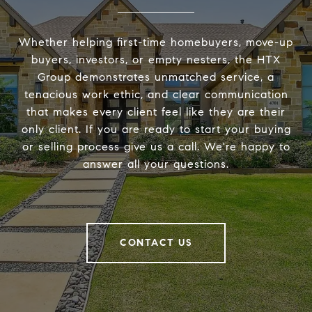
Whether helping first-time homebuyers, move-up
buyers, investors, or empty nesters, the HTX
Group demonstrates unmatched service, a
tenacious work ethic, and clear communication
that makes every client feel like they are their
only client. If you are ready to start your buying
or selling process give us a call. We're happy to
answer all your questions.
CONTACT US