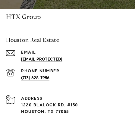
HTX Group
Houston Real Estate
EMAIL
[EMAIL PROTECTED]
PHONE NUMBER
(713) 628-7956
ADDRESS
1220 BLALOCK RD. #150
HOUSTON, TX 77055