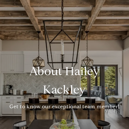
About Hailey
Kackley
Get to know our exceptional team member!