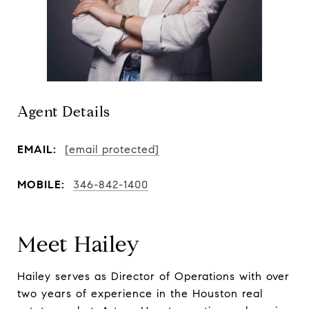
Agent Details
EMAIL:
[email protected]
MOBILE:
346-842-1400
Meet Hailey
Hailey serves as Director of Operations with over
two years of experience in the Houston real